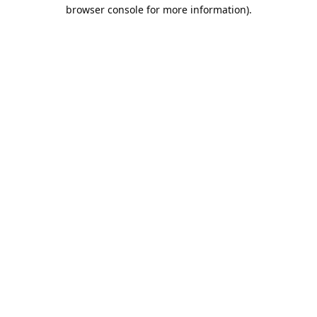
browser console for more information).