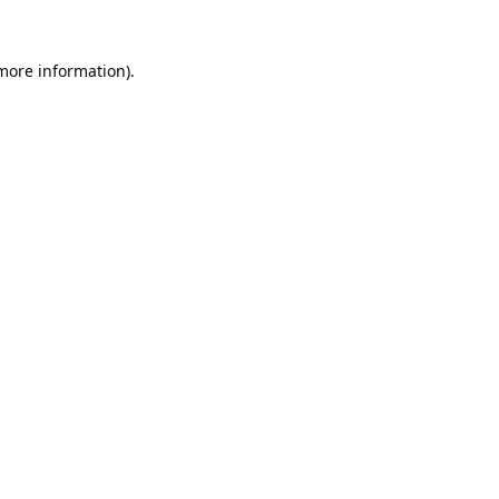
 more information).