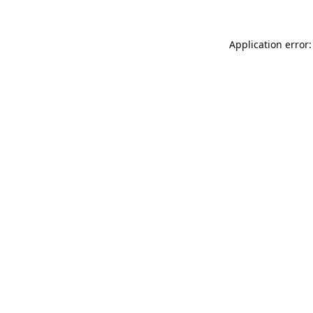
Application error: