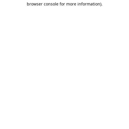
browser console for more information).