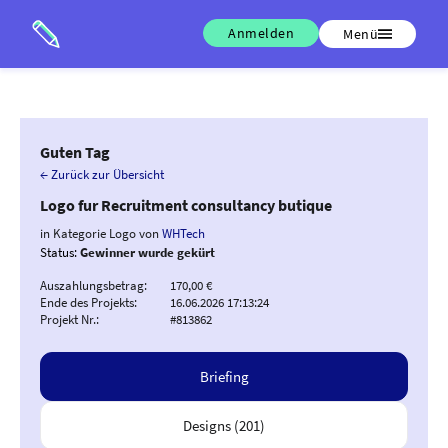
Anmelden
Menü
Guten Tag
← Zurück zur Übersicht
Logo fur Recruitment consultancy butique
in Kategorie Logo von
WHTech
Status:
Gewinner wurde gekürt
Auszahlungsbetrag:
170,00 €
Ende des Projekts:
16.06.2026 17:13:24
Projekt Nr.:
#813862
Briefing
Designs (201)