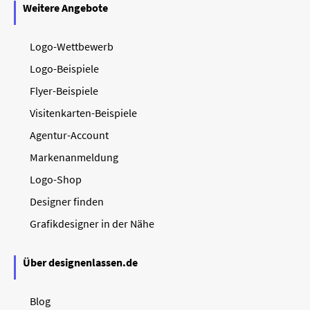
Weitere Angebote
Logo-Wettbewerb
Logo-Beispiele
Flyer-Beispiele
Visitenkarten-Beispiele
Agentur-Account
Markenanmeldung
Logo-Shop
Designer finden
Grafikdesigner in der Nähe
Über designenlassen.de
Blog