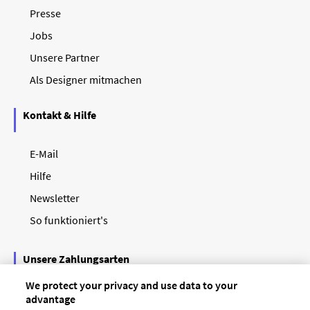
Presse
Jobs
Unsere Partner
Als Designer mitmachen
Kontakt & Hilfe
E-Mail
Hilfe
Newsletter
So funktioniert's
Unsere Zahlungsarten
We protect your privacy and use data to your
advantage