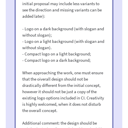
initial proposal may include less variants to
see the direction and missing variants can be
added later):
- Logo on a dark background (with slogan and
without slogan);
- Logo on a light background (with slogan and
without slogan).
- Compact logo on a light background;
- Compact logo on a dark background;
When approaching the work, one must ensure
that the oiverall design should not be
drastically different from the initial concept,
however it should not be just a copy of the
existing logo options included in CI. Creativity
is highly welcomed, when it does not disturb
the overall concept.
Additional comment: the design should be