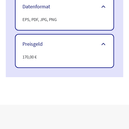
Datenformat
EPS, PDF, JPG, PNG
Preisgeld
170,00 €