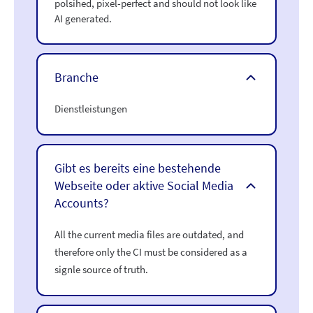
polsihed, pixel-perfect and should not look like
AI generated.
Branche
Dienstleistungen
Gibt es bereits eine bestehende
Webseite oder aktive Social Media
Accounts?
All the current media files are outdated, and
therefore only the CI must be considered as a
signle source of truth.