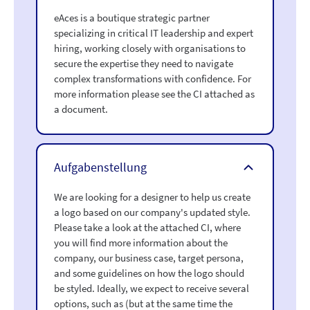
eAces is a boutique strategic partner
specializing in critical IT leadership and expert
hiring, working closely with organisations to
secure the expertise they need to navigate
complex transformations with confidence. For
more information please see the CI attached as
a document.
Aufgabenstellung
We are looking for a designer to help us create
a logo based on our company's updated style.
Please take a look at the attached CI, where
you will find more information about the
company, our business case, target persona,
and some guidelines on how the logo should
be styled. Ideally, we expect to receive several
options, such as (but at the same time the