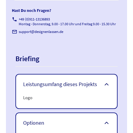
Hast Du noch Fragen?
phone
+49 (0)911-13136893
Montag - Donnerstag, 9.00 - 17.00 Uhr und Freitag 9.00 - 15.30 Uhr
mail_outline
support@designenlassen.de
Briefing
Leistungsumfang dieses Projekts
Logo
Optionen