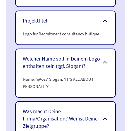
Projekttitel
Logo fur Recruitment consultancy butique
Welcher Name soll in Deinem Logo
enthalten sein (ggf. Slogan)?
Name: 'eAces' Slogan: 'IT'S ALL ABOUT
PERSONALITY'
Was macht Deine
Firma/Organisation? Wer ist Deine
Zielgruppe?